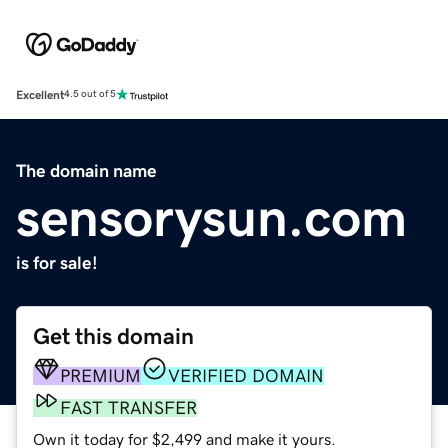
Excellent
4.5 out of 5
The domain name
sensorysun.com
is for sale!
Get this domain
PREMIUM
VERIFIED DOMAIN
FAST TRANSFER
Own it today for $2,499 and make it yours.