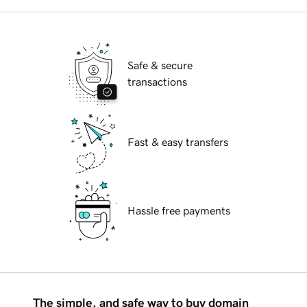
Safe & secure
transactions
Fast & easy transfers
Hassle free payments
The simple, and safe way to buy domain