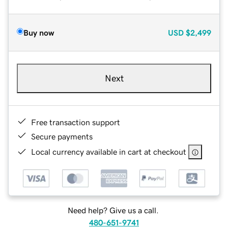
Buy now
USD
$2,499
Next
Free transaction support
Secure payments
Local currency available in cart at checkout
Need help? Give us a call.
480-651-9741